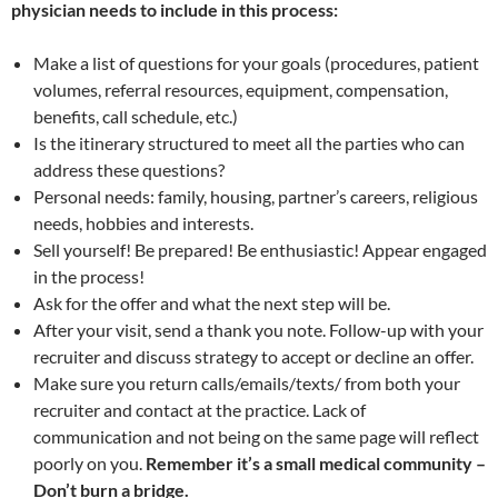
physician needs to include in this process:
Make a list of questions for your goals (procedures, patient
volumes, referral resources, equipment, compensation,
benefits, call schedule, etc.)
Is the itinerary structured to meet all the parties who can
address these questions?
Personal needs: family, housing, partner’s careers, religious
needs, hobbies and interests.
Sell yourself! Be prepared! Be enthusiastic! Appear engaged
in the process!
Ask for the offer and what the next step will be.
After your visit, send a thank you note. Follow-up with your
recruiter and discuss strategy to accept or decline an offer.
Make sure you return calls/emails/texts/ from both your
recruiter and contact at the practice. Lack of
communication and not being on the same page will reflect
poorly on you.
Remember it’s a small medical community –
Don’t burn a bridge.