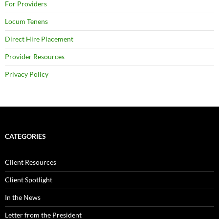
For Providers
Locum Tenens
Direct Hire Placement
Provider Resources
Privacy Policy
CATEGORIES
Client Resources
Client Spotlight
In the News
Letter from the President