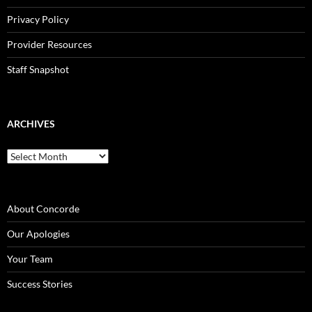
Privacy Policy
Provider Resources
Staff Snapshot
ARCHIVES
Archives
About Concorde
Our Apologies
Your Team
Success Stories