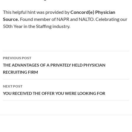
This helpful hint was provided by
Concord(e) Physician
Source.
Found member of NAPR and NALTO. Celebrating our
50th Year in the Staffing industry.
Post
PREVIOUS POST
navigation
THE ADVANTAGES OF A PRIVATELY HELD PHYSICIAN
RECRUITING FIRM
NEXT POST
YOU RECEIVED THE OFFER YOU WERE LOOKING FOR