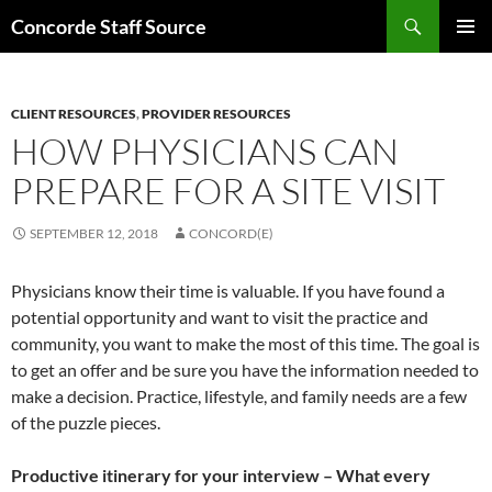
Skip
Search
Concorde Staff Source
to
PRIMAR
content
MENU
CLIENT RESOURCES
,
PROVIDER RESOURCES
HOW PHYSICIANS CAN
PREPARE FOR A SITE VISIT
SEPTEMBER 12, 2018
CONCORD(E)
Physicians know their time is valuable. If you have found a
potential opportunity and want to visit the practice and
community, you want to make the most of this time. The goal is
to get an offer and be sure you have the information needed to
make a decision. Practice, lifestyle, and family needs are a few
of the puzzle pieces.
Productive itinerary for your interview – What every