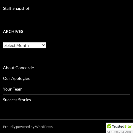
Staff Snapshot
ARCHIVES
Archives
About Concorde
Our Apologies
Your Team
Success Stories
Proudly powered by WordPress