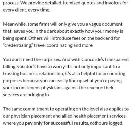
process. We provide detailed, itemized quotes and invoices for
every client, every time.
Meanwhile, some firms will only give you a vague document
that leaves you in the dark about exactly how your money is
being spent. Others will introduce fees on the back end for
“credentialing,” travel coordinating and more.
You don’t need the surprises. And with Concorde’s transparent
billing, you don’t have to worry. It’s not only important to a
trusting business relationship; it’s also helpful for accounting
purposes because you can easily line up what you’re paying
your locum tenens physicians against the revenue their
services are bringing in.
The same commitment to operating on the level also applies to
our physician placement and allied health placement services,
where you
pay only for successful results
,
not
hours logged.