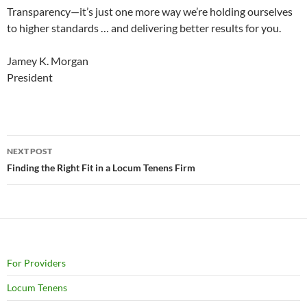
Transparency—it’s just one more way we’re holding ourselves
to higher standards … and delivering better results for you.
Jamey K. Morgan
President
Post
NEXT POST
navigation
Finding the Right Fit in a Locum Tenens Firm
For Providers
Locum Tenens