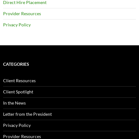
Direct Hire Placement
Provider Resources
Privacy Policy
CATEGORIES
Client Resources
Client Spotlight
In the News
Letter from the President
Privacy Policy
Provider Resources