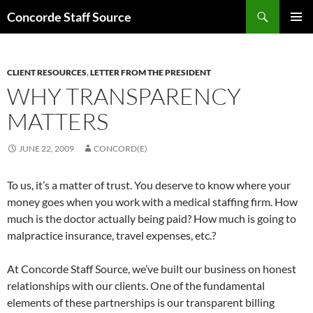
Skip
Search
Concorde Staff Source
to
PRIMAR
content
MENU
CLIENT RESOURCES
,
LETTER FROM THE PRESIDENT
WHY TRANSPARENCY
MATTERS
JUNE 22, 2009
CONCORD(E)
To us, it’s a matter of trust. You deserve to know where your
money goes when you work with a medical staffing firm. How
much is the doctor actually being paid? How much is going to
malpractice insurance, travel expenses, etc.?
At Concorde Staff Source, we’ve built our business on honest
relationships with our clients. One of the fundamental
elements of these partnerships is our transparent billing